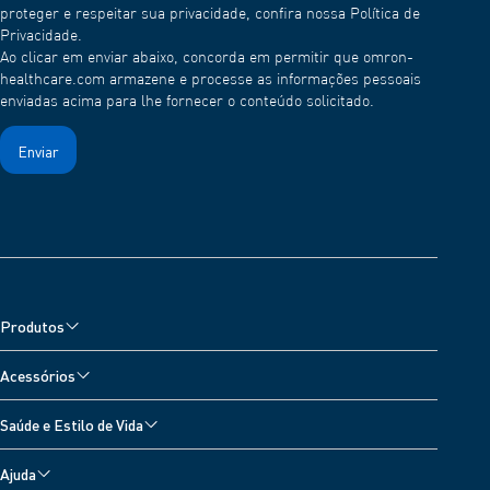
proteger e respeitar sua privacidade, confira nossa Política de
Privacidade.
Ao clicar em enviar abaixo, concorda em permitir que omron-
healthcare.com armazene e processe as informações pessoais
enviadas acima para lhe fornecer o conteúdo solicitado.
Produtos
Nebulisers, Wheeze Detector and Oximeter
Acessórios
Atenuantes da Dor
Acessórios para monitor de pressão arterial
Saúde e Estilo de Vida
Balanças Digitais
Acessórios para nebulizador
Todos os Tópicos
Termómetros
Ajuda
Acessórios para termômetro