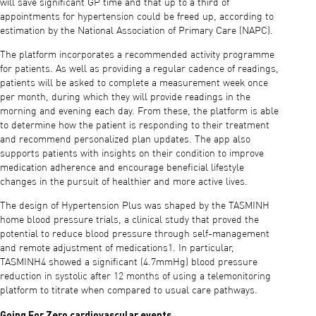
will save significant GP time and that up to a third of
appointments for hypertension could be freed up, according to
estimation by the National Association of Primary Care (NAPC).
The platform incorporates a recommended activity programme
for patients. As well as providing a regular cadence of readings,
patients will be asked to complete a measurement week once
per month, during which they will provide readings in the
morning and evening each day. From these, the platform is able
to determine how the patient is responding to their treatment
and recommend personalized plan updates. The app also
supports patients with insights on their condition to improve
medication adherence and encourage beneficial lifestyle
changes in the pursuit of healthier and more active lives.
The design of Hypertension Plus was shaped by the TASMINH
home blood pressure trials, a clinical study that proved the
potential to reduce blood pressure through self-management
and remote adjustment of medications1. In particular,
TASMINH4 showed a significant (4.7mmHg) blood pressure
reduction in systolic after 12 months of using a telemonitoring
platform to titrate when compared to usual care pathways.
Going For Zero cardiovascular events