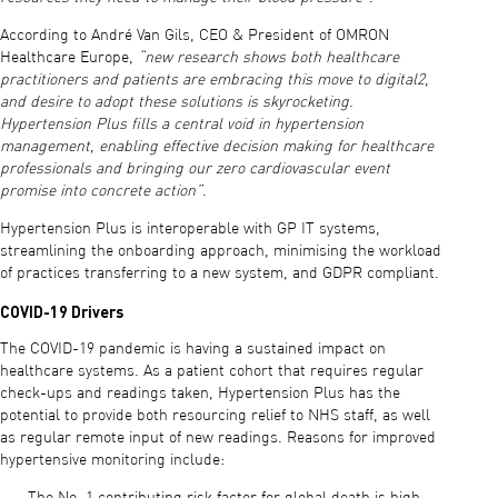
According to André Van Gils, CEO & President of OMRON
Healthcare Europe,
“new research shows both healthcare
practitioners and patients are embracing this move to digital2,
and desire to adopt these solutions is skyrocketing.
Hypertension Plus fills a central void in hypertension
management, enabling effective decision making for healthcare
professionals and bringing our zero cardiovascular event
promise into concrete action”
.
Hypertension Plus is interoperable with GP IT systems,
streamlining the onboarding approach, minimising the workload
of practices transferring to a new system, and GDPR compliant.
COVID-19 Drivers
The COVID-19 pandemic is having a sustained impact on
healthcare systems. As a patient cohort that requires regular
check-ups and readings taken, Hypertension Plus has the
potential to provide both resourcing relief to NHS staff, as well
as regular remote input of new readings. Reasons for improved
hypertensive monitoring include: