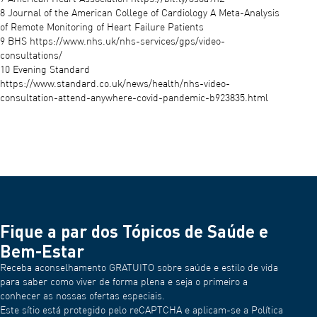
8 Journal of the American College of Cardiology A Meta-Analysis
of Remote Monitoring of Heart Failure Patients
9 BHS https://www.nhs.uk/nhs-services/gps/video-
consultations/
10 Evening Standard
https://www.standard.co.uk/news/health/nhs-video-
consultation-attend-anywhere-covid-pandemic-b923835.html
Fique a par dos Tópicos de Saúde e
Bem-Estar
Receba aconselhamento GRATUITO sobre saúde e estilo de vida
para saber como viver de forma plena e seja o primeiro a
conhecer as nossas ofertas especiais.
Este sítio está protegido pelo reCAPTCHA e aplicam-se a Política