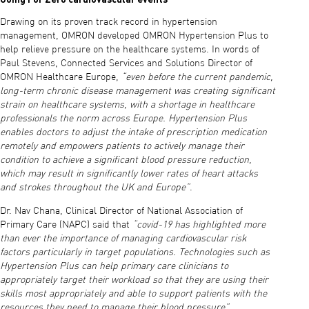
Drawing on its proven track record in hypertension
management, OMRON developed OMRON Hypertension Plus to
help relieve pressure on the healthcare systems. In words of
Paul Stevens, Connected Services and Solutions Director of
OMRON Healthcare Europe,
“even before the current pandemic,
long-term chronic disease management was creating significant
strain on healthcare systems, with a shortage in healthcare
professionals the norm across Europe. Hypertension Plus
enables doctors to adjust the intake of prescription medication
remotely and empowers patients to actively manage their
condition to achieve a significant blood pressure reduction,
which may result in significantly lower rates of heart attacks
and strokes throughout the UK and Europe”
.
Dr. Nav Chana, Clinical Director of National Association of
Primary Care (NAPC) said that
“covid-19 has highlighted more
than ever the importance of managing cardiovascular risk
factors particularly in target populations. Technologies such as
Hypertension Plus can help primary care clinicians to
appropriately target their workload so that they are using their
skills most appropriately and able to support patients with the
resources they need to manage their blood pressure”
.