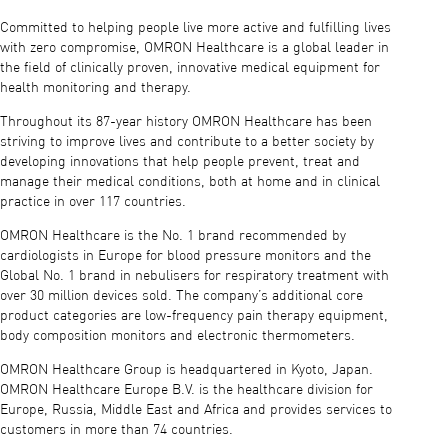
Committed to helping people live more active and fulfilling lives
with zero compromise, OMRON Healthcare is a global leader in
the field of clinically proven, innovative medical equipment for
health monitoring and therapy.
Throughout its 87-year history OMRON Healthcare has been
striving to improve lives and contribute to a better society by
developing innovations that help people prevent, treat and
manage their medical conditions, both at home and in clinical
practice in over 117 countries.
OMRON Healthcare is the No. 1 brand recommended by
cardiologists in Europe for blood pressure monitors and the
Global No. 1 brand in nebulisers for respiratory treatment with
over 30 million devices sold. The company’s additional core
product categories are low-frequency pain therapy equipment,
body composition monitors and electronic thermometers.
OMRON Healthcare Group is headquartered in Kyoto, Japan.
OMRON Healthcare Europe B.V. is the healthcare division for
Europe, Russia, Middle East and Africa and provides services to
customers in more than 74 countries.