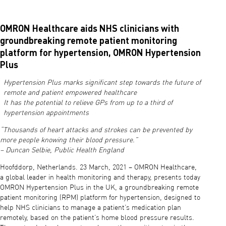
OMRON Healthcare aids NHS clinicians with
groundbreaking remote patient monitoring
platform for hypertension, OMRON Hypertension
Plus
Hypertension Plus marks significant step towards the future of
remote and patient empowered healthcare
It has the potential to relieve GPs from up to a third of
hypertension appointments
“Thousands of heart attacks and strokes can be prevented by
more people knowing their blood pressure.”
– Duncan Selbie, Public Health England
Hoofddorp, Netherlands. 23 March, 2021 – OMRON Healthcare,
a global leader in health monitoring and therapy, presents today
OMRON Hypertension Plus in the UK, a groundbreaking remote
patient monitoring (RPM) platform for hypertension, designed to
help NHS clinicians to manage a patient’s medication plan
remotely, based on the patient’s home blood pressure results.