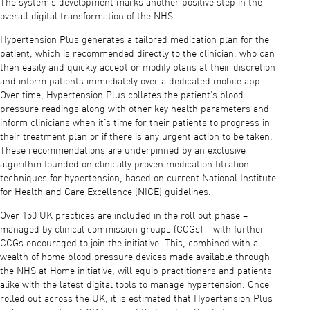
The system’s development marks another positive step in the
overall digital transformation of the NHS.
Hypertension Plus generates a tailored medication plan for the
patient, which is recommended directly to the clinician, who can
then easily and quickly accept or modify plans at their discretion
and inform patients immediately over a dedicated mobile app.
Over time, Hypertension Plus collates the patient’s blood
pressure readings along with other key health parameters and
inform clinicians when it’s time for their patients to progress in
their treatment plan or if there is any urgent action to be taken.
These recommendations are underpinned by an exclusive
algorithm founded on clinically proven medication titration
techniques for hypertension, based on current National Institute
for Health and Care Excellence (NICE) guidelines.
Over 150 UK practices are included in the roll out phase –
managed by clinical commission groups (CCGs) – with further
CCGs encouraged to join the initiative. This, combined with a
wealth of home blood pressure devices made available through
the NHS at Home initiative, will equip practitioners and patients
alike with the latest digital tools to manage hypertension. Once
rolled out across the UK, it is estimated that Hypertension Plus