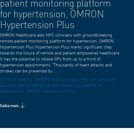
patient monitoring platform
for hypertension, OMRON
Hypertension Plus
OMRON Healthcare aids NHS clinicians with groundbreaking
remote patient monitoring platform for hypertension, OMRON
Hypertension Plus Hypertension Plus marks significant step
towards the future of remote and patient empowered healthcare
It has the potential to relieve GPs from up to a third of
hypertension appointments “Thousands of heart attacks and
strokes can be prevented by …
Continue reading
“OMRON Healthcare aids NHS clinicians with
groundbreaking remote patient monitoring platform for
hypertension, OMRON Hypertension Plus”
Saiba mais