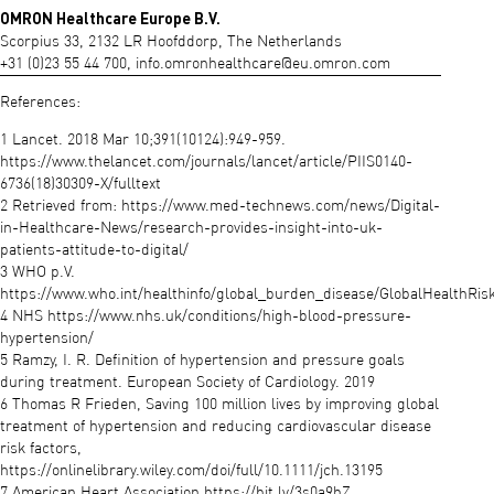
OMRON Healthcare Europe B.V.
Scorpius 33, 2132 LR Hoofddorp, The Netherlands
+31 (0)23 55 44 700,
info.omronhealthcare@eu.omron.com
References:
1 Lancet. 2018 Mar 10;391(10124):949-959.
https://www.thelancet.com/journals/lancet/article/PIIS0140-
6736(18)30309-X/fulltext
2 Retrieved from: https://www.med-technews.com/news/Digital-
in-Healthcare-News/research-provides-insight-into-uk-
patients-attitude-to-digital/
3 WHO p.V.
https://www.who.int/healthinfo/global_burden_disease/GlobalHealthRisk
4 NHS https://www.nhs.uk/conditions/high-blood-pressure-
hypertension/
5 Ramzy, I. R. Definition of hypertension and pressure goals
during treatment. European Society of Cardiology. 2019
6 Thomas R Frieden, Saving 100 million lives by improving global
treatment of hypertension and reducing cardiovascular disease
risk factors,
https://onlinelibrary.wiley.com/doi/full/10.1111/jch.13195
7 American Heart Association https://bit.ly/3s0a9hZ