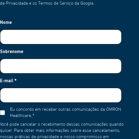
de Privacidade e os Termos de Serviço da Google.
Nome
Sobrenome
E-mail
*
Eu concordo em receber outras comunicações da OMRON
Healthcare.
*
Você pode cancelar o recebimento dessas comunicações quando
quiser. Para obter mais informações sobre esse cancelamento,
nossas práticas de privacidade e nosso compromisso em