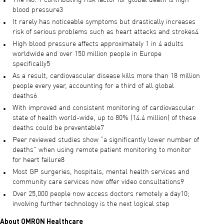
The No. 1 contributing risk factor for global death is high
blood pressure3
It rarely has noticeable symptoms but drastically increases
risk of serious problems such as heart attacks and strokes4
High blood pressure affects approximately 1 in 4 adults
worldwide and over 150 million people in Europe
specifically5
As a result, cardiovascular disease kills more than 18 million
people every year, accounting for a third of all global
deaths6
With improved and consistent monitoring of cardiovascular
state of health world-wide, up to 80% (14.4 million) of these
deaths could be preventable7
Peer reviewed studies show “a significantly lower number of
deaths” when using remote patient monitoring to monitor
for heart failure8
Most GP surgeries, hospitals, mental health services and
community care services now offer video consultations9
Over 25,000 people now access doctors remotely a day10;
involving further technology is the next logical step
About OMRON Healthcare